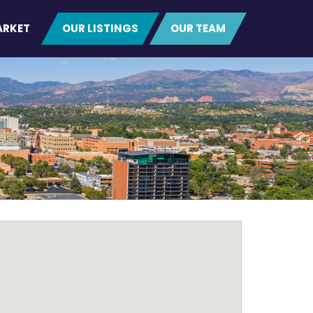
ARKET
OUR LISTINGS
OUR TEAM