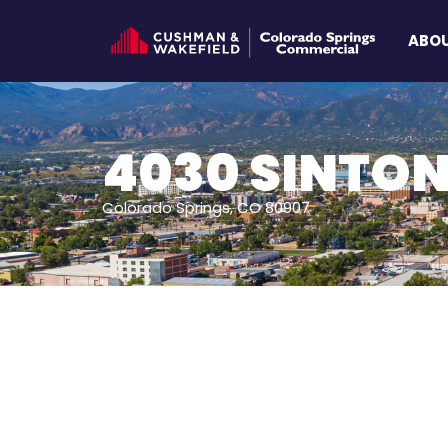
ABOU
4030 SINTON
Colorado Springs, CO 80907