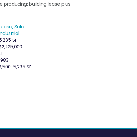
 producing: building lease plus
Lease, Sale
Industrial
5,235 SF
$2,225,000
LI
1983
2,500-5,235 SF