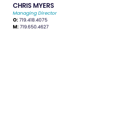
CHRIS MYERS
Managing Director
O:
719.418.4075
M:
719.650.4627