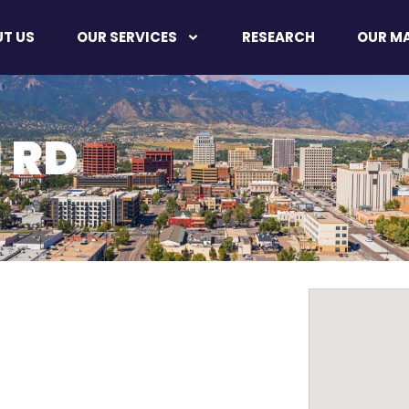
T US
OUR SERVICES
RESEARCH
OUR M
 RD