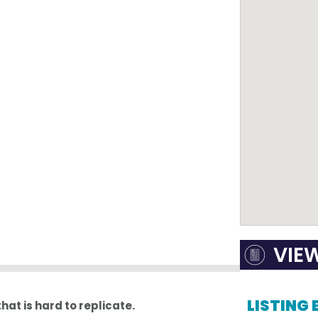
VIE
LISTING
that is hard to replicate.