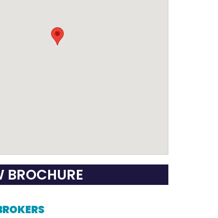
W BROCHURE
 BROKERS