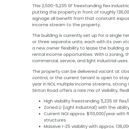
This 2,500-5,235 SF freestanding flex industrial
putting the property in front of roughly 136,0
signage all benefit from that constant expos
income stream to the property.
The building is currently set up for a single 
or three separate units, each with its own s
a new owner flexibility to lease the building a
rental income opportunities. With LI zoning
commercial, service, and light industrial uses.
The property can be delivered vacant at clo
control, or the current tenant is open to stay
year in NOI, multiple income streams, strong 
Sinton Road offers a rare mix of visibility, fle
High visibility freestanding 5,235 SF flex/i
Zoned LI (Light Industrial) with the ability
Current NOI approx. $110,000/year with f
structures
Massive I-25 visibility with approx. 13