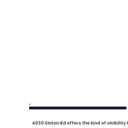
4030 Sinton Rd offers the kind of visibility 