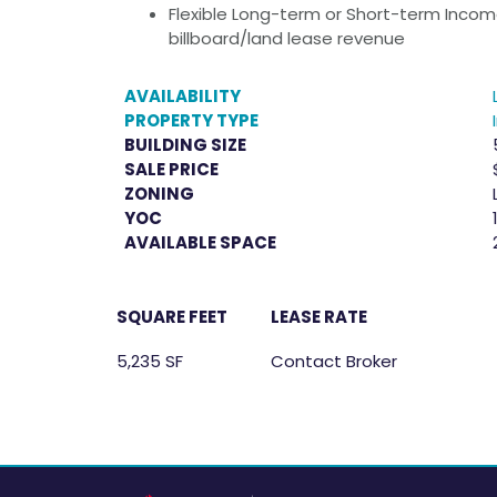
Flexible Long-term or Short-term Income
billboard/land lease revenue
AVAILABILITY
PROPERTY TYPE
BUILDING SIZE
SALE PRICE
ZONING
YOC
AVAILABLE SPACE
SQUARE FEET
LEASE RATE
5,235 SF
Contact Broker