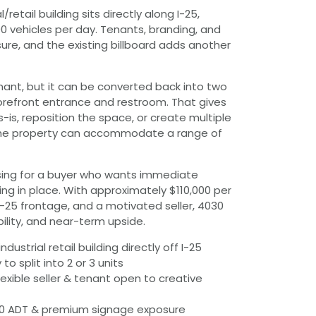
/retail building sits directly along I-25,
00 vehicles per day. Tenants, branding, and
ure, and the existing billboard adds another
tenant, but it can be converted back into two
torefront entrance and restroom. That gives
s-is, reposition the space, or create multiple
, the property can accommodate a range of
sing for a buyer who wants immediate
ing in place. With approximately $110,000 per
I-25 frontage, and a motivated seller, 4030
xibility, and near-term upside.
ndustrial retail building directly off I-25
 to split into 2 or 3 units
lexible seller & tenant open to creative
6,000 ADT & premium signage exposure