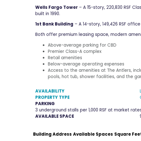
Wells Fargo Tower
– A 15-story, 220,830 RSF Cla
built in 1990.
1st Bank Building
– A 14-story, 149,426 RSF office
Both offer premium leasing space, modern ameniti
Above-average parking for CBD
Premier Class-A complex
Retail amenities
Below-average operating expenses
Access to the amenities at The Antlers, in
pools, hot tub, shower facilities, and the
AVAILABILITY
PROPERTY TYPE
PARKING
3 underground stalls per 1,000 RSF at market rate
AVAILABLE SPACE
Building Address
Available Spaces
Square Fee