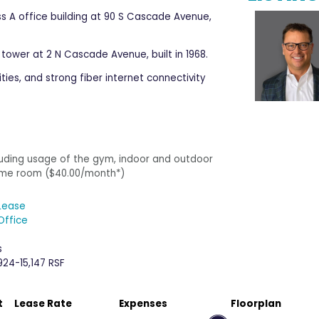
ss A office building at 90 S Cascade Avenue,
 tower at 2 N Cascade Avenue, built in 1968.
es, and strong fiber internet connectivity​
cluding usage of the gym, indoor and outdoor
 game room ($40.00/month*)
Lease
Office
s
924-15,147 RSF
t
Lease Rate
Expenses
Floorplan