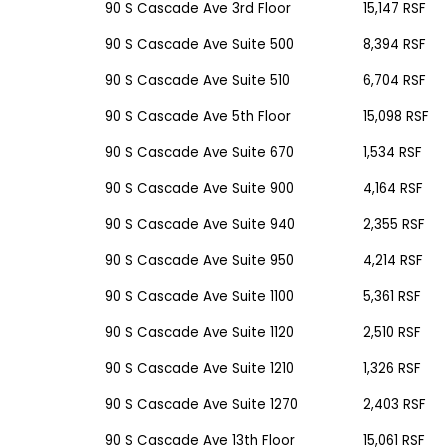
90 S Cascade Ave
3rd Floor
15,147 RSF
90 S Cascade Ave
Suite 500
8,394 RSF
90 S Cascade Ave
Suite 510
6,704 RSF
90 S Cascade Ave
5th Floor
15,098 RSF
90 S Cascade Ave
Suite 670
1,534 RSF
90 S Cascade Ave
Suite 900
4,164 RSF
90 S Cascade Ave
Suite 940
2,355 RSF
90 S Cascade Ave
Suite 950
4,214 RSF
90 S Cascade Ave
Suite 1100
5,361 RSF
90 S Cascade Ave
Suite 1120
2,510 RSF
90 S Cascade Ave
Suite 1210
1,326 RSF
90 S Cascade Ave
Suite 1270
2,403 RSF
90 S Cascade Ave
13th Floor
15,061 RSF