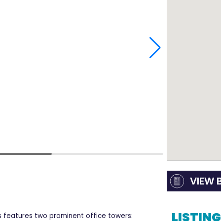
VIEW 
LISTIN
 features two prominent office towers: