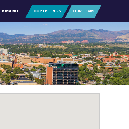
UR MARKET
OUR LISTINGS
OUR TEAM