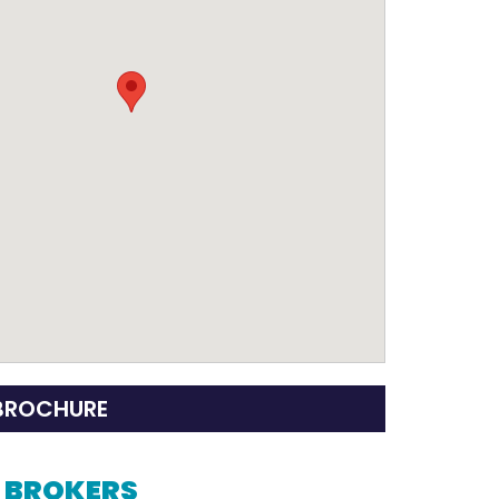
BROCHURE
G BROKERS