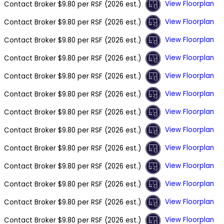
View Floorplan
Contact Broker
$9.80 per RSF (2026 est.)
View Floorplan
Contact Broker
$9.80 per RSF (2026 est.)
View Floorplan
Contact Broker
$9.80 per RSF (2026 est.)
View Floorplan
Contact Broker
$9.80 per RSF (2026 est.)
View Floorplan
Contact Broker
$9.80 per RSF (2026 est.)
View Floorplan
Contact Broker
$9.80 per RSF (2026 est.)
View Floorplan
Contact Broker
$9.80 per RSF (2026 est.)
View Floorplan
Contact Broker
$9.80 per RSF (2026 est.)
View Floorplan
Contact Broker
$9.80 per RSF (2026 est.)
View Floorplan
Contact Broker
$9.80 per RSF (2026 est.)
View Floorplan
Contact Broker
$9.80 per RSF (2026 est.)
View Floorplan
Contact Broker
$9.80 per RSF (2026 est.)
View Floorplan
Contact Broker
$9.80 per RSF (2026 est.)