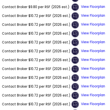
View Floorplan
Contact Broker
$9.80 per RSF (2026 est.)
View Floorplan
Contact Broker
$10.72 per RSF (2026 est.)
View Floorplan
Contact Broker
$10.72 per RSF (2026 est.)
View Floorplan
Contact Broker
$10.72 per RSF (2026 est.)
View Floorplan
Contact Broker
$10.72 per RSF (2026 est.)
View Floorplan
Contact Broker
$10.72 per RSF (2026 est.)
View Floorplan
Contact Broker
$10.72 per RSF (2026 est.)
View Floorplan
Contact Broker
$10.72 per RSF (2026 est.)
View Floorplan
Contact Broker
$10.72 per RSF (2026 est.)
View Floorplan
Contact Broker
$10.72 per RSF (2026 est.)
View Floorplan
Contact Broker
$10.72 per RSF (2026 est.)
View Floorplan
Contact Broker
$10.72 per RSF (2026 est.)