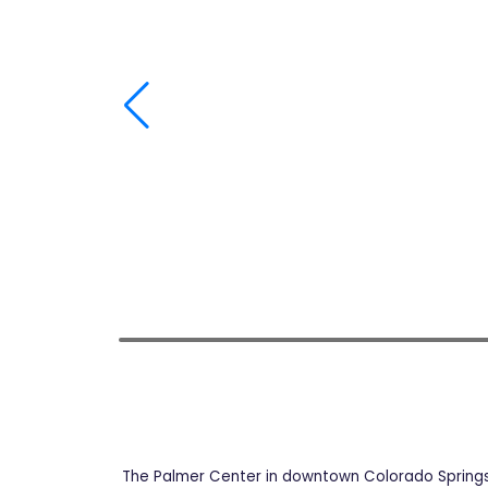
The Palmer Center in downtown Colorado Springs