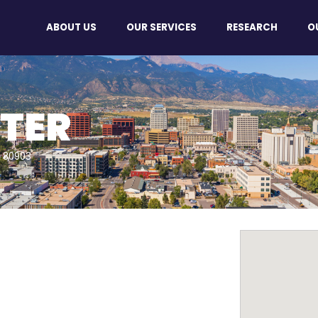
ABOUT US
OUR SERVICES
RESEARCH
O
TER
O 80903