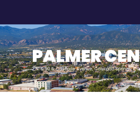
PALMER CEN
2 N. & 90 S. Cascade Avenue, Colorado Springs, C