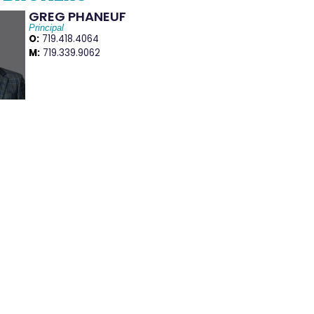
GREG PHANEUF
Principal
O:
719.418.4064
M:
719.339.9062