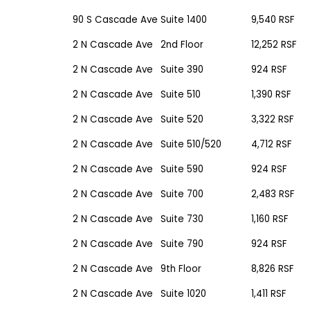
90 S Cascade Ave
Suite 1400
9,540 RSF
2 N Cascade Ave
2nd Floor
12,252 RSF
2 N Cascade Ave
Suite 390
924 RSF
2 N Cascade Ave
Suite 510
1,390 RSF
2 N Cascade Ave
Suite 520
3,322 RSF
2 N Cascade Ave
Suite 510/520
4,712 RSF
2 N Cascade Ave
Suite 590
924 RSF
2 N Cascade Ave
Suite 700
2,483 RSF
2 N Cascade Ave
Suite 730
1,160 RSF
2 N Cascade Ave
Suite 790
924 RSF
2 N Cascade Ave
9th Floor
8,826 RSF
2 N Cascade Ave
Suite 1020
1,411 RSF