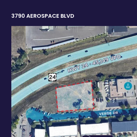
3790 AEROSPACE BLVD