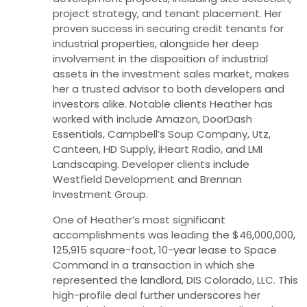
project strategy, and tenant placement. Her
proven success in securing credit tenants for
industrial properties, alongside her deep
involvement in the disposition of industrial
assets in the investment sales market, makes
her a trusted advisor to both developers and
investors alike. Notable clients Heather has
worked with include Amazon, DoorDash
Essentials, Campbell’s Soup Company, Utz,
Canteen, HD Supply, iHeart Radio, and LMI
Landscaping. Developer clients include
Westfield Development and Brennan
Investment Group.
One of Heather’s most significant
accomplishments was leading the $46,000,000,
125,915 square-foot, 10-year lease to Space
Command in a transaction in which she
represented the landlord, DIS Colorado, LLC. This
high-profile deal further underscores her