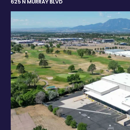
625 N MURRAY BLVD