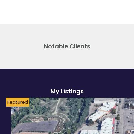
Notable Clients
My Listings
Featured