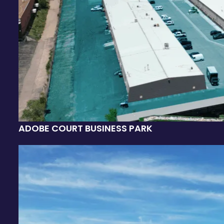
ADOBE COURT BUSINESS PARK