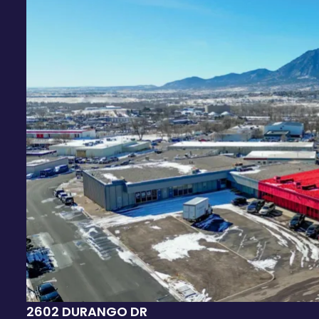
2602 DURANGO DR