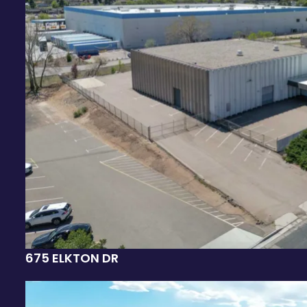
675 ELKTON DR