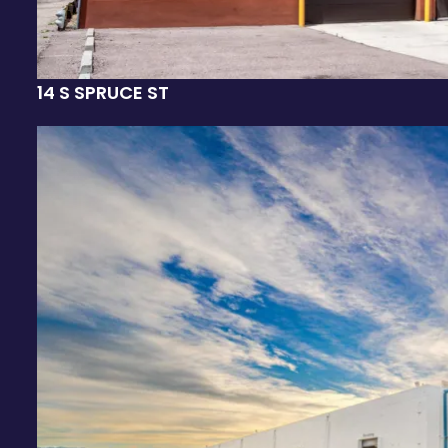
14 S SPRUCE ST