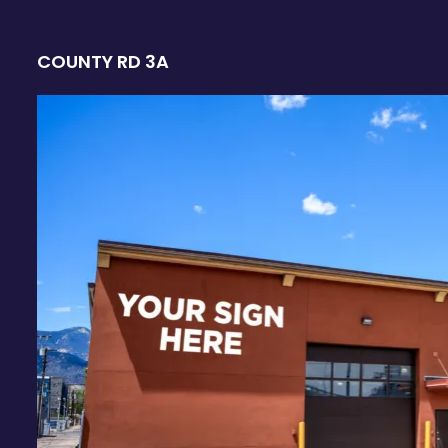
COUNTY RD 3A