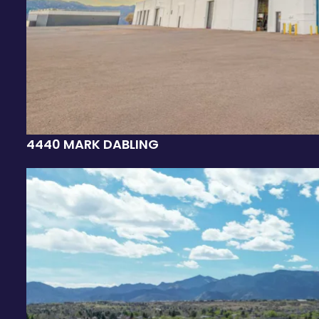
4440 MARK DABLING