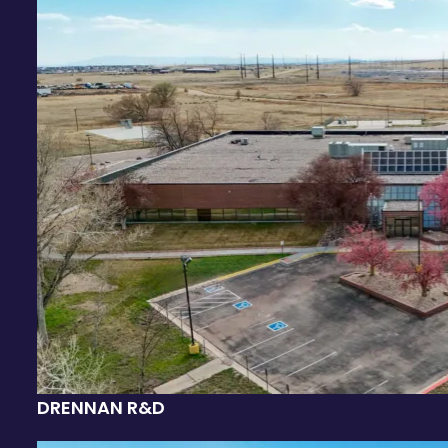
DRENNAN R&D