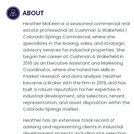
ABOUT
Heather McKeen is a seasoned commercial real
estate professional at Cushman & Wakefield |
Colorado Springs Commercial, where she
specializes in the leasing, sales, and strategic
advisory services for industrial properties. She
began her career at Cushman & Wakefield in
2016 as an Executive Assistant and Marketing
Coordinator, where she honed her skills in
market research and data analysis. Heather
became a Broker with the firm in 2019, and has
built a robust reputation for her expertise in
industrial development, site selection, tenant
representation, and asset disposition within the
Colorado Springs market.
Heather has an extensive track record of
advising and representing clients in industrial
development projects, including site selection,