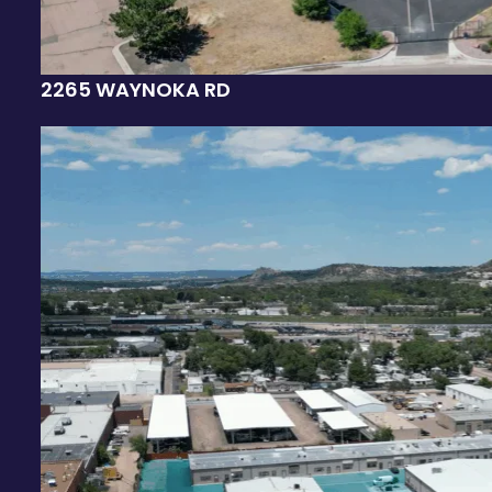
2265 WAYNOKA RD