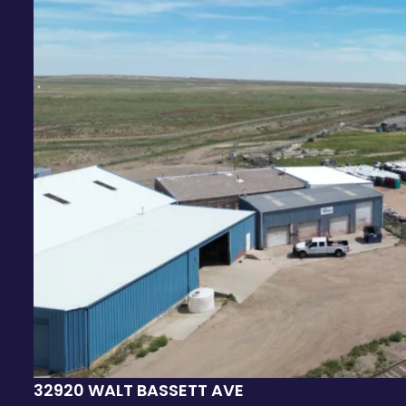
32920 WALT BASSETT AVE