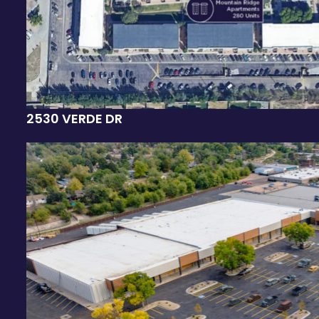
2530 VERDE DR