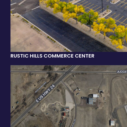
RUSTIC HILLS COMMERCE CENTER