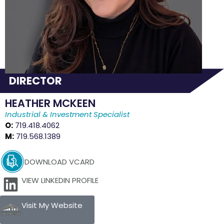
DIRECTOR
HEATHER MCKEEN
Industrial & Investment Specialist
O:
719.418.4062
M:
719.568.1389
DOWNLOAD VCARD
VIEW LINKEDIN PROFILE
Visit My Website