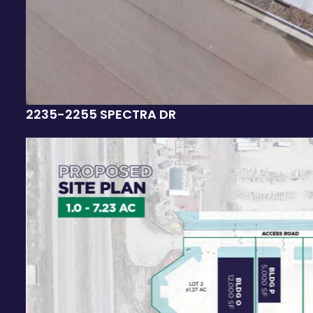
2235-2255 SPECTRA DR