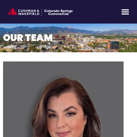
OUR TEAM