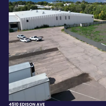
4510 EDISON AVE