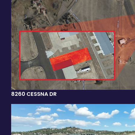
8260 CESSNA DR