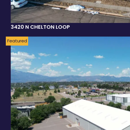
3420 N CHELTON LOOP
Featured