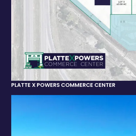
PLATTE X POWERS COMMERCE CENTER