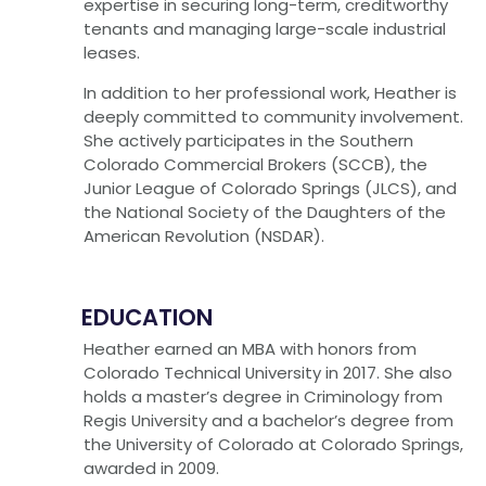
expertise in securing long-term, creditworthy
tenants and managing large-scale industrial
leases.
In addition to her professional work, Heather is
deeply committed to community involvement.
She actively participates in the Southern
Colorado Commercial Brokers (SCCB), the
Junior League of Colorado Springs (JLCS), and
the National Society of the Daughters of the
American Revolution (NSDAR).
EDUCATION
Heather earned an MBA with honors from
Colorado Technical University in 2017. She also
holds a master’s degree in Criminology from
Regis University and a bachelor’s degree from
the University of Colorado at Colorado Springs,
awarded in 2009.