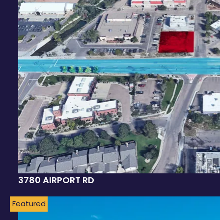
3780 AIRPORT RD
Featured