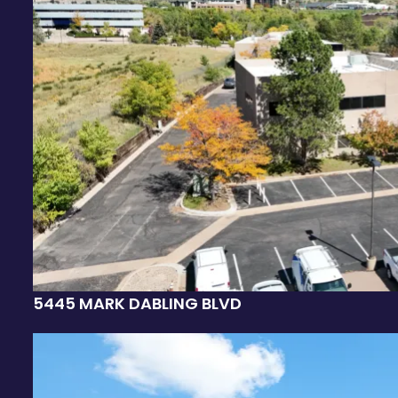
5445 MARK DABLING BLVD