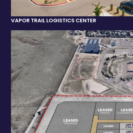
VAPOR TRAIL LOGISTICS CENTER