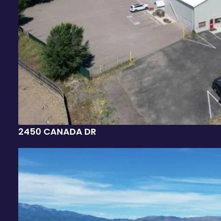
2450 CANADA DR